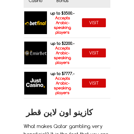
Casino
Bonus
up to $3500.-
Accepts
VISIT
Arabic-
speaking
players
up to $2200.-
Accepts
VISIT
Arabic-
speaking
players
up to $7777.-
Accepts
VISIT
Arabic-
speaking
players
كازينو اون لاين قطر
What makes Qatar gambling very