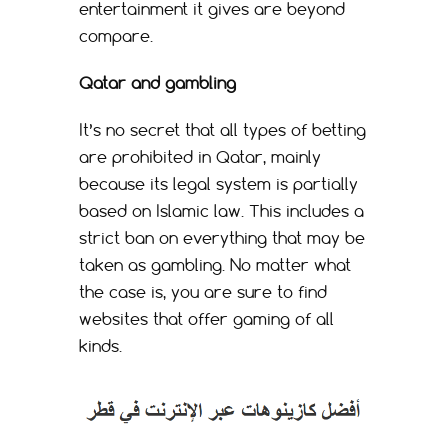
entertainment it gives are beyond
compare.
Qatar and gambling
It’s no secret that all types of betting
are prohibited in Qatar, mainly
because its legal system is partially
based on Islamic law. This includes a
strict ban on everything that may be
taken as gambling. No matter what
the case is, you are sure to find
websites that offer gaming of all
kinds.