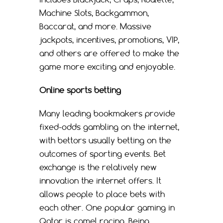
Machine Slots, Backgammon,
Baccarat, and more. Massive
jackpots, incentives, promotions, VIP,
and others are offered to make the
game more exciting and enjoyable.
Online sports betting
Many leading bookmakers provide
fixed-odds gambling on the internet,
with bettors usually betting on the
outcomes of sporting events. Bet
exchange is the relatively new
innovation the internet offers. It
allows people to place bets with
each other. One popular gaming in
Qatar is camel racing. Being