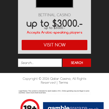
BETFINAL CASINO
up to $3000.-
up to $3500.-
Accepts Arabic-speaking players
VISIT NOW
Copyright ©
2026
Qatar Casino
, All Rights
Reserved |
Terms