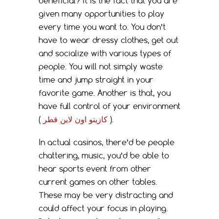
beneficial? It is the fact that you are
given many opportunities to play
every time you want to. You don’t
have to wear dressy clothes, get out
and socialize with various types of
people. You will not simply waste
time and jump straight in your
favorite game. Another is that, you
have full control of your environment
(
كازينو اون لاين قطر
).
In actual casinos, there’d be people
chattering, music, you’d be able to
hear sports event from other
current games on other tables.
These may be very distracting and
could affect your focus in playing.