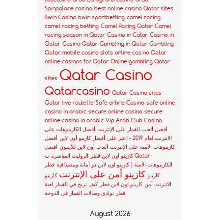
Spinpalace casino
best online casino Qatar sites
Bwin Casino
bwin sportbetting
camel racing
camel racing betting
Camel Racing Qatar
Camel
racing season in Qatar
Casino in Catar
Casino in
Qatar
Casino Qatar
Gambling in Qatar
Gambling
Qatar
mobile casino slots
online casino Qatar
online casinos for Qatar
Online gambling Qatar
Qatar Casino
sites
Qatarcasino
Qatar Casino sites
Qatar live roulette
Safe online Casino
safe online
casino in arabic
secure online casino
secure
online casino in arabic
Vip Arab Club Casino
أفضل الكازينوهات على
أفضل ألعاب القمار على الإنترنت
أفضل
أفضل كازينو أون لاين
الانترنت لعام 2019 – اعثر على
افضل
ألعاب أون لاين للأيفون
كازينوهات الآمنة على الإنترنت
كازينو اون لاين قطر
الروليت المباشرة ب Qatar
قطر
الكازينوهات الآمنة | كازينو اون لاين ذو أمانة ومصداقية
كازينو أمن على الإنترنت
كازينو
كازينو
لعبة
كيف تربح في القمار
كازينو اون لاين قطر
الانترنت آمن
نوادى وصالات القمار في الدوحة
قمار
August 2026