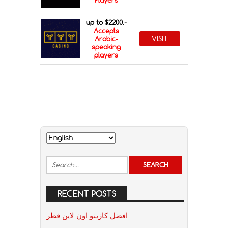
Players
up to $2200.-
Accepts
VISIT
Arabic-
speaking
players
RECENT POSTS
افضل كازينو اون لاين قطر