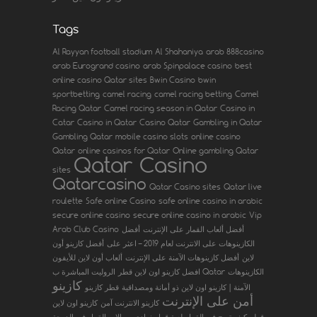
Tags
Al Rayyan football stadium
Al Shahaniya
arab 888casino
arab Eurogrand casino
arab Spinpalace casino
best
online casino Qatar sites
Bwin Casino
bwin
sportbetting
camel racing
camel racing betting
Camel
Racing Qatar
Camel racing season in Qatar
Casino in
Catar
Casino in Qatar
Casino Qatar
Gambling in Qatar
Gambling Qatar
mobile casino slots
online casino
Qatar
online casinos for Qatar
Online gambling Qatar
Qatar Casino
sites
Qatarcasino
Qatar Casino sites
Qatar live
roulette
Safe online Casino
safe online casino in arabic
secure online casino
secure online casino in arabic
Vip
Arab Club Casino
أفضل
أفضل ألعاب القمار على الإنترنت
أفضل كازينو أون
الكازينوهات على الانترنت لعام 2019 – اعثر على
ألعاب أون لاين للأيفون
أفضل كازينوهات الآمنة على الإنترنت
لاين
افضل كازينو اون لاين قطر
الروليت المباشرة ب Qatar
الكازينوهات
كازينو
قطر كازينو
الآمنة | كازينو اون لاين ذو أمانة ومصداقية
أمن على الإنترنت
كازينو اون لاين
كازينو الانترنت آمن
نوادى وصالات القمار في الدوحة
لعبة قمار
كيف تربح في القمار
قطر