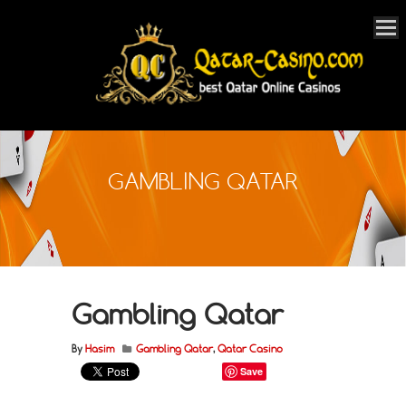
GAMBLING QATAR
Gambling Qatar
By
Hasim
Gambling Qatar
,
Qatar Casino
Save