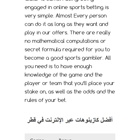
engaged in online sports betting is
very simple. Almost Every person
can do it as long as they want and
play in our offers. There are really
no mathematical computations or
secret formula required for you to
become a good sports gambler. All
you need is to have enough
knowledge of the game and the
player or team that you’ll place your
stake on, as well as the odds and the
rules of your bet.