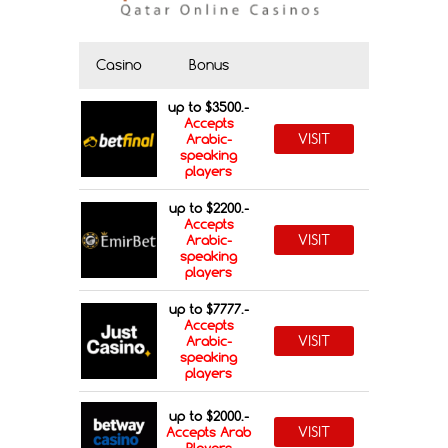
Casino
Bonus
up to $3500.-
Accepts
VISIT
Arabic-
speaking
players
up to $2200.-
Accepts
VISIT
Arabic-
speaking
players
up to $7777.-
Accepts
VISIT
Arabic-
speaking
players
up to $2000.-
VISIT
Accepts Arab