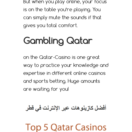
But when you play online, your focus
is on the table you’re playing. You
can simply mute the sounds if that
gives you total comfort.
Gambling Qatar
on the Qatar-Casino is one great
way to practice your knowledge and
expertise in different online casinos
and sports betting. Huge amounts
are waiting for you!