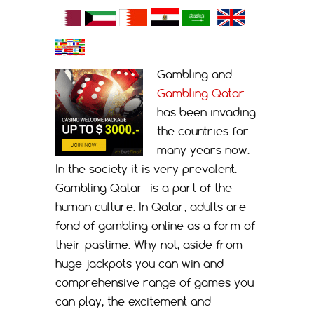
Gambling and
Gambling Qatar
has been invading
the countries for
many years now.
In the society it is very prevalent.
Gambling Qatar is a part of the
human culture. In Qatar, adults are
fond of gambling online as a form of
their pastime. Why not, aside from
huge jackpots you can win and
comprehensive range of games you
can play, the excitement and