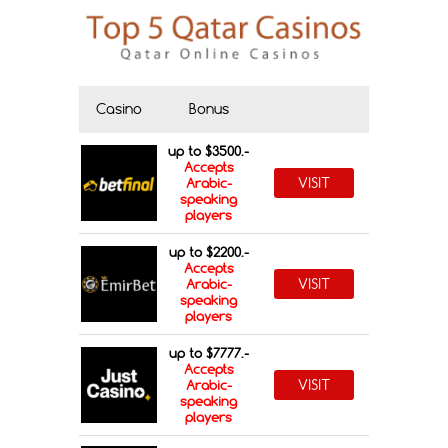
Casino
Bonus
up to $3500.-
Accepts
VISIT
Arabic-
speaking
players
up to $2200.-
Accepts
VISIT
Arabic-
speaking
players
up to $7777.-
Accepts
VISIT
Arabic-
speaking
players