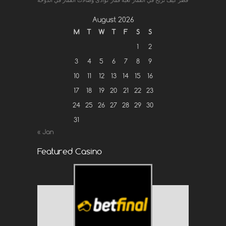
August 2026
M
T
W
T
F
S
S
1
2
3
4
5
6
7
8
9
10
11
12
13
14
15
16
17
18
19
20
21
22
23
24
25
26
27
28
29
30
31
« Jan
Featured Casino