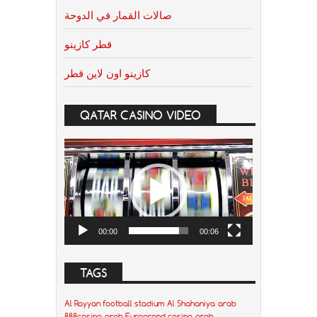
صالات القمار في الدوحة
قطر كازينو
كازينو اون لاين قطر
QATAR CASINO VIDEO
Video
Player
00:00
00:06
TAGS
Al Rayyan football stadium
Al Shahaniya
arab
888casino
arab Eurogrand casino
arab