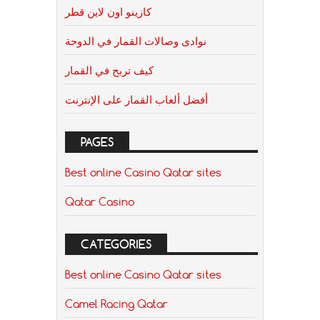
كازينو اون لاين قطر
نوادى وصالات القمار في الدوحة
كيف تربح في القمار
أفضل ألعاب القمار على الإنترنت
PAGES
Best online Casino Qatar sites
Qatar Casino
CATEGORIES
Best online Casino Qatar sites
Camel Racing Qatar