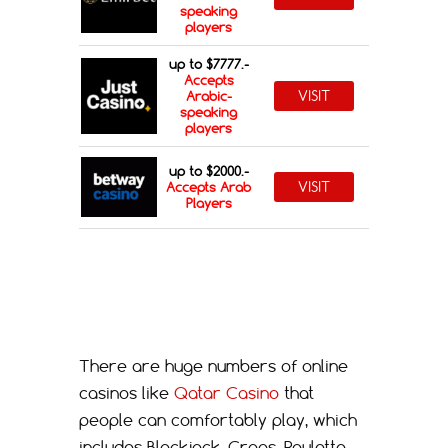
speaking
players
up to $7777.-
Accepts
VISIT
Arabic-
speaking
players
up to $2000.-
VISIT
Accepts Arab
Players
There are huge numbers of online
casinos like
Qatar Casino
that
people can comfortably play, which
includes Blackjack, Craps, Roulette,