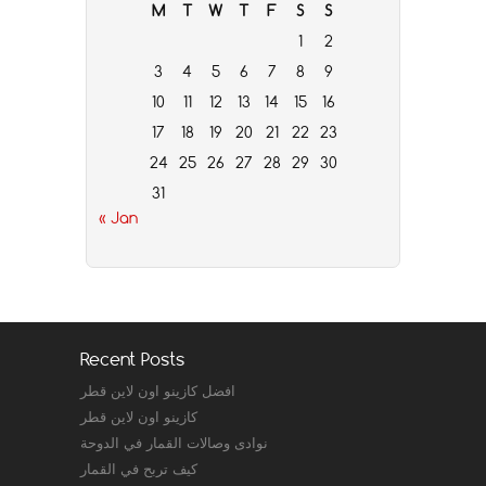
M
T
W
T
F
S
S
1
2
3
4
5
6
7
8
9
10
11
12
13
14
15
16
17
18
19
20
21
22
23
24
25
26
27
28
29
30
31
« Jan
Recent Posts
افضل كازينو اون لاين قطر
كازينو اون لاين قطر
نوادى وصالات القمار في الدوحة
كيف تربح في القمار