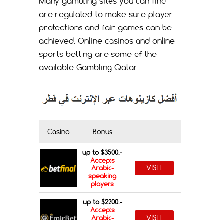
Many gambling sites you can find
are regulated to make sure player
protections and fair games can be
achieved. Online casinos and online
sports betting are some of the
available Gambling Qatar.
Casino
Bonus
up to $3500.-
Accepts
VISIT
Arabic-
speaking
players
up to $2200.-
Accepts
VISIT
Arabic-