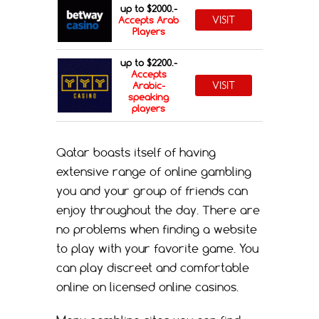
up to $2000.-
VISIT
Accepts Arab
Players
up to $2200.-
Accepts
VISIT
Arabic-
speaking
players
Qatar boasts itself of having
extensive range of online gambling
you and your group of friends can
enjoy throughout the day. There are
no problems when finding a website
to play with your favorite game. You
can play discreet and comfortable
online on licensed online casinos.