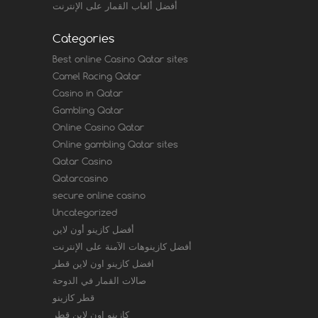
أفضل ألعاب القمار على الإنترنت
Categories
Best online Casino Qatar sites
Camel Racing Qatar
Casino in Qatar
Gambling Qatar
Online Casino Qatar
Online gambling Qatar sites
Qatar Casino
Qatarcasino
secure online casino
Uncategorized
أفضل كازينو أون لاين
أفضل كازينوهات الآمنة على الإنترنت
افضل كازينو اون لاين قطر
صالات القمار في الدوحة
قطر كازينو
كازينو اون لاين قطر