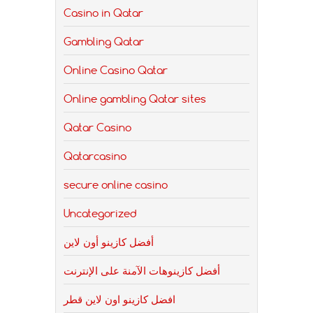
Casino in Qatar
Gambling Qatar
Online Casino Qatar
Online gambling Qatar sites
Qatar Casino
Qatarcasino
secure online casino
Uncategorized
أفضل كازينو أون لاين
أفضل كازينوهات الآمنة على الإنترنت
افضل كازينو اون لاين قطر