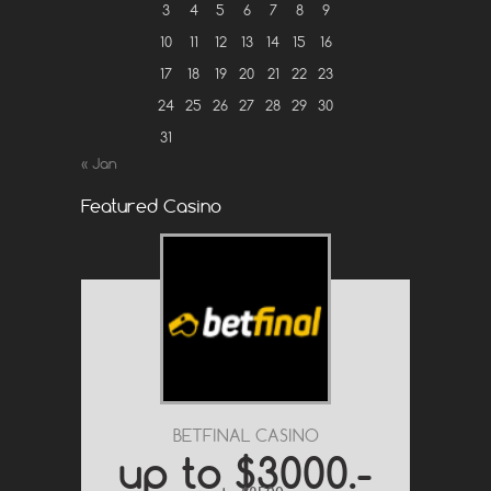
3
4
5
6
7
8
9
10
11
12
13
14
15
16
17
18
19
20
21
22
23
24
25
26
27
28
29
30
31
« Jan
Featured Casino
BETFINAL CASINO
up to $3000.-