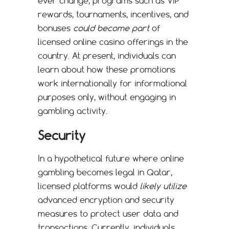
ever change, programs such as VIP
rewards, tournaments, incentives, and
bonuses
could become part
of
licensed online casino offerings in the
country. At present, individuals can
learn about how these promotions
work internationally for informational
purposes only, without engaging in
gambling activity.
Security
In a hypothetical future where online
gambling becomes legal in Qatar,
licensed platforms would
likely utilize
advanced encryption and security
measures to protect user data and
transactions. Currently, individuals