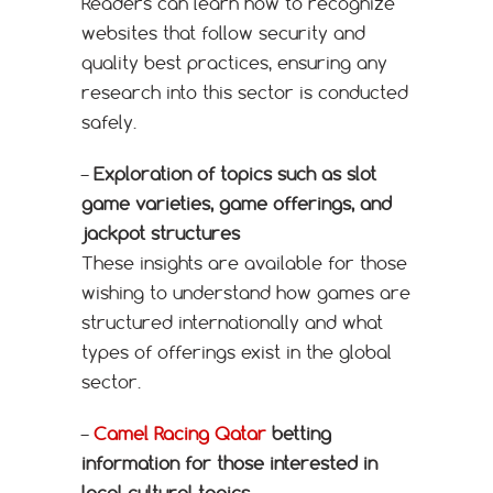
Readers can learn how to recognize
websites that follow security and
quality best practices, ensuring any
research into this sector is conducted
safely.
–
Exploration of topics such as slot
game varieties, game offerings, and
jackpot structures
These insights are available for those
wishing to understand how games are
structured internationally and what
types of offerings exist in the global
sector.
–
Camel Racing Qatar
betting
information for those interested in