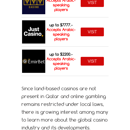
Accepts Arabic-
VISIT
speaking
players
up to $7777.-
Accepts Arabic-
VISIT
speaking
players
up to $2200.-
Accepts Arabic-
VISIT
speaking
players
Since land-based casinos are not
present in Qatar and online gambling
remains restricted under local laws,
there is growing interest among many
to learn more about the global casino
industry and its developments.