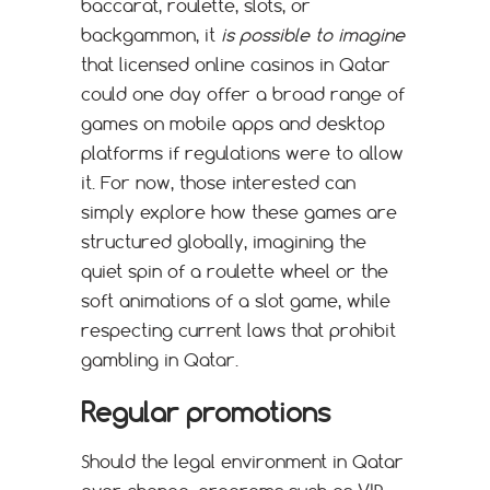
baccarat, roulette, slots, or
backgammon, it
is possible to imagine
that licensed online casinos in Qatar
could one day offer a broad range of
games on mobile apps and desktop
platforms if regulations were to allow
it. For now, those interested can
simply explore how these games are
structured globally, imagining the
quiet spin of a roulette wheel or the
soft animations of a slot game, while
respecting current laws that prohibit
gambling in Qatar.
Regular promotions
Should the legal environment in Qatar