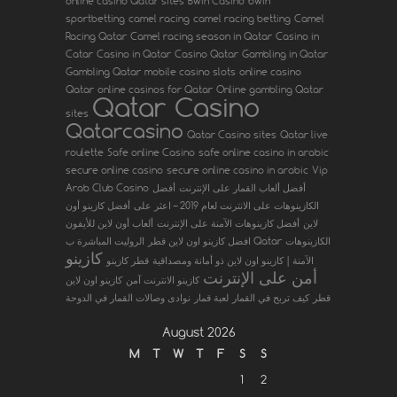
online casino Qatar sites
Bwin Casino
bwin
sportbetting
camel racing
camel racing betting
Camel
Racing Qatar
Camel racing season in Qatar
Casino in
Catar
Casino in Qatar
Casino Qatar
Gambling in Qatar
Gambling Qatar
mobile casino slots
online casino
Qatar
online casinos for Qatar
Online gambling Qatar
Qatar Casino
sites
Qatarcasino
Qatar Casino sites
Qatar live
roulette
Safe online Casino
safe online casino in arabic
secure online casino
secure online casino in arabic
Vip
Arab Club Casino
أفضل
أفضل ألعاب القمار على الإنترنت
أفضل كازينو أون
الكازينوهات على الانترنت لعام 2019 – اعثر على
ألعاب أون لاين للأيفون
أفضل كازينوهات الآمنة على الإنترنت
لاين
افضل كازينو اون لاين قطر
الروليت المباشرة ب Qatar
الكازينوهات
كازينو
قطر كازينو
الآمنة | كازينو اون لاين ذو أمانة ومصداقية
أمن على الإنترنت
كازينو اون لاين
كازينو الانترنت آمن
نوادى وصالات القمار في الدوحة
لعبة قمار
كيف تربح في القمار
قطر
August 2026
M
T
W
T
F
S
S
1
2