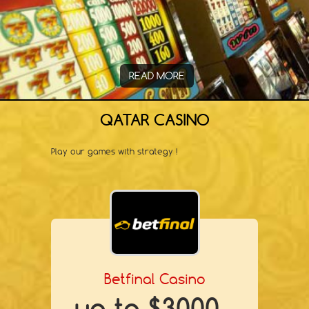
READ MORE
QATAR CASINO
Play our games with strategy !
Betfinal Casino
up to $3000.-