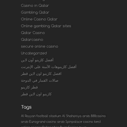
Casino in Qatar
Gambling Qatar
Online Casino Qatar
Online gambling Qatar sites
Qatar Casino
Qatarcasino
secure online casino
Uncategorized
أفضل كازينو أون لاين
أفضل كازينوهات الآمنة على الإنترنت
افضل كازينو اون لاين قطر
صالات القمار في الدوحة
قطر كازينو
كازينو اون لاين قطر
Tags
Al Rayyan football stadium
Al Shahaniya
arab 888casino
arab Eurogrand casino
arab Spinpalace casino
best