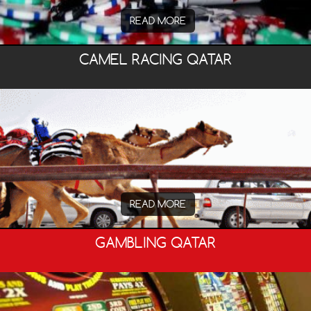
READ MORE
CAMEL RACING QATAR
READ MORE
GAMBLING QATAR