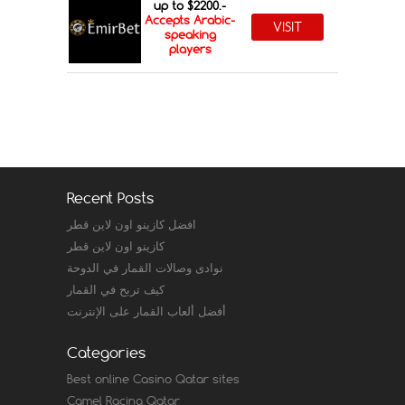
up to $2200.-
Accepts Arabic-
VISIT
speaking
players
Recent Posts
افضل كازينو اون لاين قطر
كازينو اون لاين قطر
نوادى وصالات القمار في الدوحة
كيف تربح في القمار
أفضل ألعاب القمار على الإنترنت
Categories
Best online Casino Qatar sites
Camel Racing Qatar