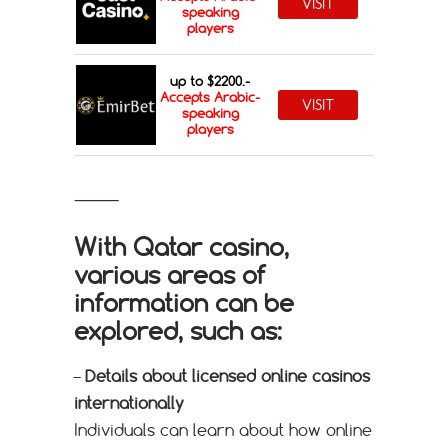
VISIT
speaking
players
up to $2200.-
Accepts Arabic-
VISIT
speaking
players
⸻
With Qatar casino,
various areas of
information can be
explored, such as:
–
Details about licensed online casinos
internationally
Individuals can learn about how online