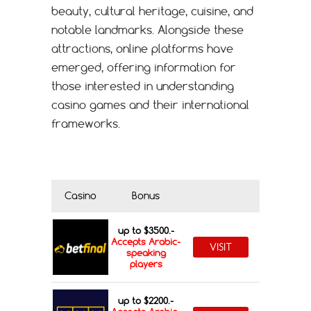
beauty, cultural heritage, cuisine, and
notable landmarks. Alongside these
attractions, online platforms have
emerged, offering information for
those interested in understanding
casino games and their international
frameworks.
Casino
Bonus
up to $3500.-
Accepts Arabic-
VISIT
speaking
players
up to $2200.-