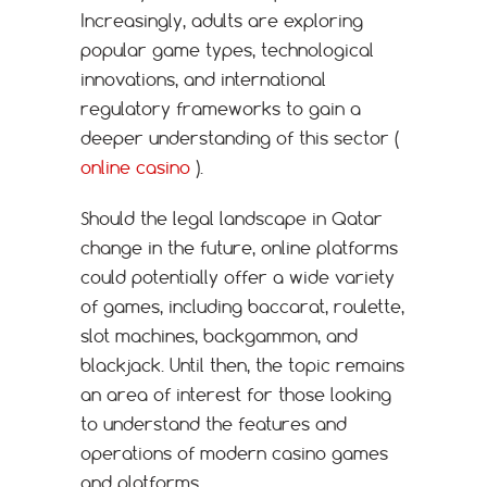
Increasingly, adults are exploring
popular game types, technological
innovations, and international
regulatory frameworks to gain a
deeper understanding of this sector (
online casino
).
Should the legal landscape in Qatar
change in the future, online platforms
could potentially offer a wide variety
of games, including baccarat, roulette,
slot machines, backgammon, and
blackjack. Until then, the topic remains
an area of interest for those looking
to understand the features and
operations of modern casino games
and platforms.