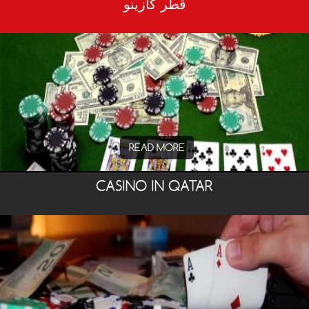
قطر كازينو
READ MORE
CASINO IN QATAR