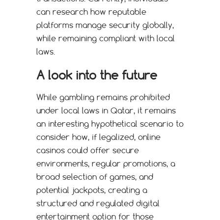
can research how reputable
platforms manage security globally,
while remaining compliant with local
laws.
A look into the future
While gambling remains prohibited
under local laws in Qatar, it remains
an interesting hypothetical scenario to
consider how, if legalized, online
casinos could offer secure
environments, regular promotions, a
broad selection of games, and
potential jackpots, creating a
structured and regulated digital
entertainment option for those