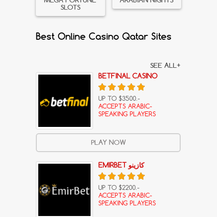
MEGA FORTUNE
ARABIAN NIGHTS
SLOTS
Best Online Casino Qatar Sites
SEE ALL+
BETFINAL CASINO
UP TO $3500.-
ACCEPTS ARABIC-
SPEAKING PLAYERS
PLAY NOW
EMIRBET كازينو
UP TO $2200.-
ACCEPTS ARABIC-
SPEAKING PLAYERS