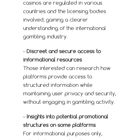
casinos are regulated in various
countries and the licensing bodies
involved, gaining a clearer
understanding of the international
gambling industry.
–
Discreet and secure access to
informational resources
Those interested can research how
platforms provide access to
structured information while
maintaining user privacy and security,
without engaging in gambling activity.
–
Insights into potential promotional
structures on some platforms
For informational purposes only,