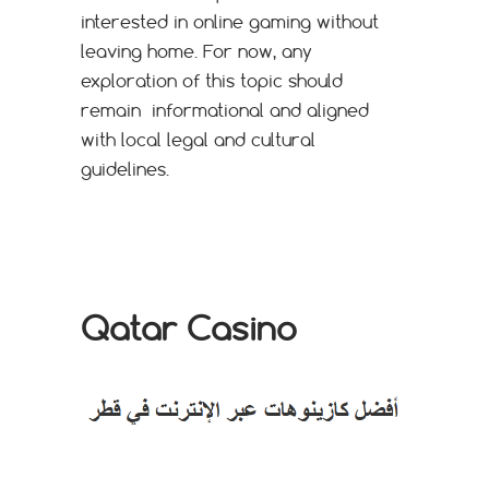
interested in online gaming without
leaving home. For now, any
exploration of this topic should
remain informational and aligned
with local legal and cultural
guidelines.
Qatar Casino