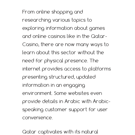
From online shopping and
researching various topics to
exploring information about games
and online casinos like in the Qatar-
Casino, there are now many ways to
learn about this sector without the
need for physical presence. The
internet provides access to platforms
presenting structured, updated
information in an engaging
environment. Some websites even
provide details in Arabic with Arabic-
speaking customer support for user
convenience.
Qatar captivates with its natural