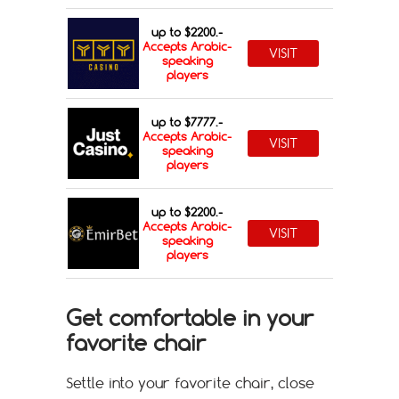
up to $2200.-
Accepts Arabic-
VISIT
speaking
players
up to $7777.-
Accepts Arabic-
VISIT
speaking
players
up to $2200.-
Accepts Arabic-
VISIT
speaking
players
Get comfortable in your
favorite chair
Settle into your favorite chair, close