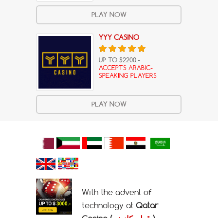
PLAY NOW
YYY CASINO
UP TO $2200.-
ACCEPTS ARABIC-
SPEAKING PLAYERS
PLAY NOW
With the advent of
technology at
Qatar