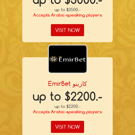
up to $3500.-
Accepts Arabic-speaking players
VISIT NOW
EmirBet كازينو
up to $2200.-
up to $2200.-
Accepts Arabic-speaking players
VISIT NOW