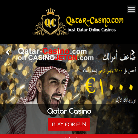
Qatar Casino
PLAY FOR FUN