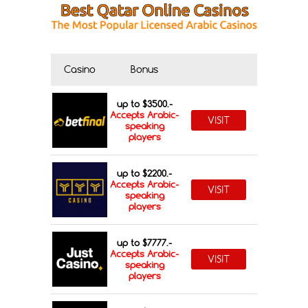
Casino
Bonus
up to $3500.-
Accepts Arabic-
VISIT
speaking
players
up to $2200.-
Accepts Arabic-
VISIT
speaking
players
up to $7777.-
Accepts Arabic-
VISIT
speaking
players