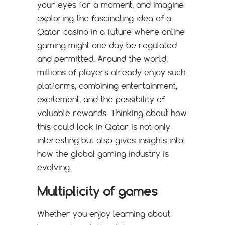
your eyes for a moment, and imagine
exploring the fascinating idea of a
Qatar casino in a future where online
gaming might one day be regulated
and permitted. Around the world,
millions of players already enjoy such
platforms, combining entertainment,
excitement, and the possibility of
valuable rewards. Thinking about how
this could look in Qatar is not only
interesting but also gives insights into
how the global gaming industry is
evolving.
Multiplicity of games
Whether you enjoy learning about