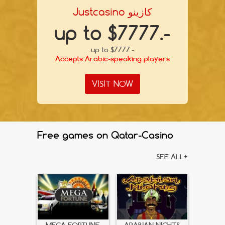
Justcasino كازينو
up to $7777.-
up to $7777.-
Accepts Arabic-speaking players
VISIT NOW
Free games on Qatar-Casino
SEE ALL+