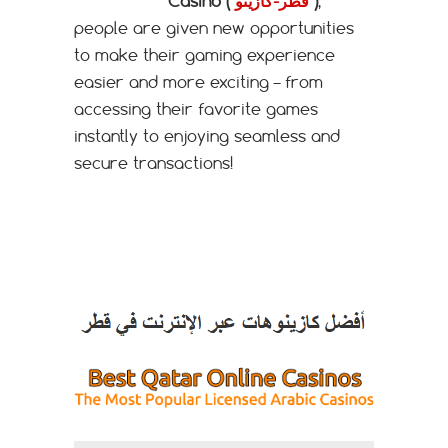
Casino (
قطر-كازينو
)
,
people are given new opportunities
to make their gaming experience
easier and more exciting – from
accessing their favorite games
instantly to enjoying seamless and
secure transactions!