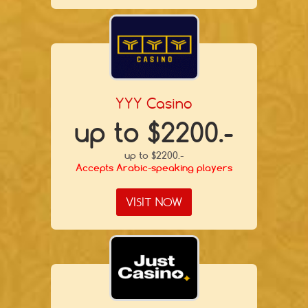
YYY Casino
up to $2200.-
up to $2200.-
Accepts Arabic-speaking players
VISIT NOW