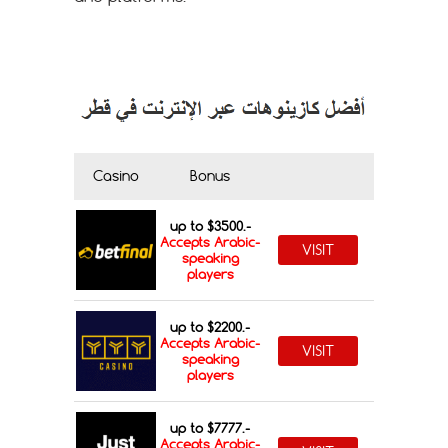
Casino
Bonus
up to $3500.-
Accepts Arabic-
VISIT
speaking
players
up to $2200.-
Accepts Arabic-
VISIT
speaking
players
up to $7777.-
Accepts Arabic-