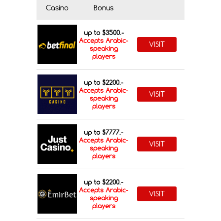
Casino
Bonus
up to $3500.-
Accepts Arabic-
VISIT
speaking
players
up to $2200.-
Accepts Arabic-
VISIT
speaking
players
up to $7777.-
Accepts Arabic-
VISIT
speaking
players
up to $2200.-
Accepts Arabic-
VISIT
speaking
players