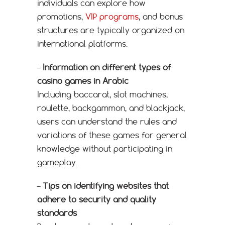
individuals can explore how
promotions,
VIP programs
, and bonus
structures are typically organized on
international platforms.
–
Information on different types of
casino games in Arabic
Including baccarat, slot machines,
roulette, backgammon, and blackjack,
users can understand the rules and
variations of these games for general
knowledge without participating in
gameplay.
–
Tips on identifying websites that
adhere to security and quality
standards