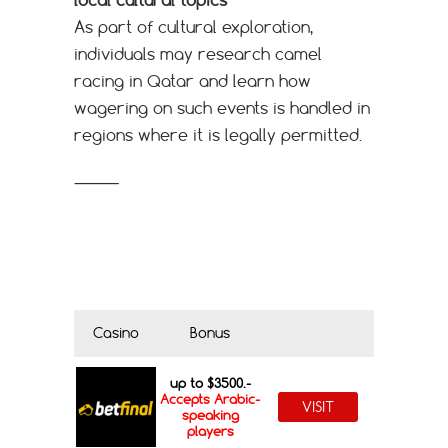
local cultural topics
As part of cultural exploration,
individuals may research camel
racing in Qatar and learn how
wagering on such events is handled in
regions where it is legally permitted.
⸻
Casino
Bonus
up to $3500.-
Accepts Arabic-
VISIT
speaking
players