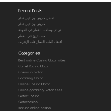
Recent Posts
افضل كازينو اون لاين قطر
كازينو اون لاين قطر
نوادى وصالات القمار في الدوحة
كيف تربح في القمار
أفضل ألعاب القمار على الإنترنت
Categories
Best online Casino Qatar sites
Camel Racing Qatar
Casino in Qatar
Gambling Qatar
Online Casino Qatar
Online gambling Qatar sites
Qatar Casino
Qatarcasino
secure online casino