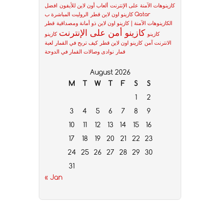
افضل
ألعاب أون لاين للأيفون
كازينوهات الآمنة على الإنترنت
كازينو اون لاين قطر
الروليت المباشرة ب Qatar
قطر
الكازينوهات الآمنة | كازينو اون لاين ذو أمانة ومصداقية
كازينو أمن على الإنترنت
كازينو
كازينو
لعبة
كيف تربح في القمار
كازينو اون لاين قطر
الانترنت آمن
نوادى وصالات القمار في الدوحة
قمار
August 2026
M
T
W
T
F
S
S
1
2
3
4
5
6
7
8
9
10
11
12
13
14
15
16
17
18
19
20
21
22
23
24
25
26
27
28
29
30
31
« Jan