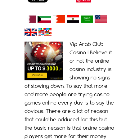
Vip Arab Club
Casino ! Believe it
or not the online
casino industry is
showing no signs
of slowing down. To say that more
and more people are trying casino
games online every day is to say the
obvious. There are a lot of reason
that could be adduced for this but
the basic reason is that online casino
players get more for their money