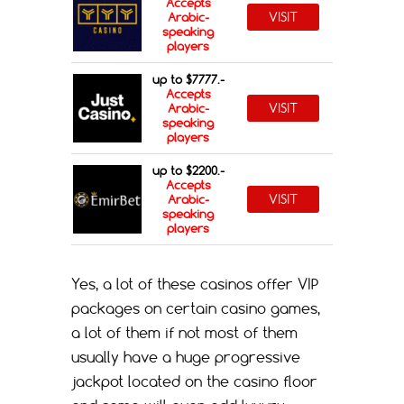
Accepts
VISIT
Arabic-
speaking
players
up to $7777.-
Accepts
VISIT
Arabic-
speaking
players
up to $2200.-
Accepts
VISIT
Arabic-
speaking
players
Yes, a lot of these casinos offer VIP
packages on certain casino games,
a lot of them if not most of them
usually have a huge progressive
jackpot located on the casino floor