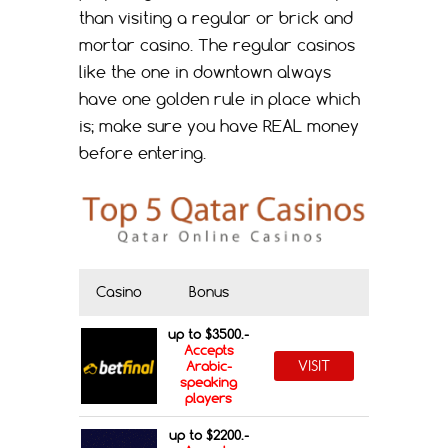
than visiting a regular or brick and
mortar casino. The regular casinos
like the one in downtown always
have one golden rule in place which
is; make sure you have REAL money
before entering.
Casino
Bonus
up to $3500.-
Accepts
VISIT
Arabic-
speaking
players
up to $2200.-