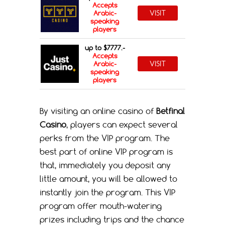
Accepts
VISIT
Arabic-
speaking
players
up to $7777.-
Accepts
VISIT
Arabic-
speaking
players
By visiting an online casino of
Betfinal
Casino
, players can expect several
perks from the VIP program. The
best part of online VIP program is
that, immediately you deposit any
little amount, you will be allowed to
instantly join the program. This VIP
program offer mouth-watering
prizes including trips and the chance