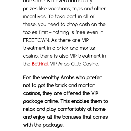
and some will even add luxury
prizes like vacations, trips and other
incentives. To take part in all of
these, you need to drop cash on the
tables first – nothing is free even in
FREETOWN. As there are VIP
treatment in a brick and mortar
casino, there is also VIP treatment in
the
Betfinal
VIP Arab Club Casino.
For the wealthy Arabs who prefer
not to got the brick and mortar
casinos, they are offered the VIP
package online. This enables them to
relax and play comfortably at home
and enjoy all the bonuses that comes
with the package.