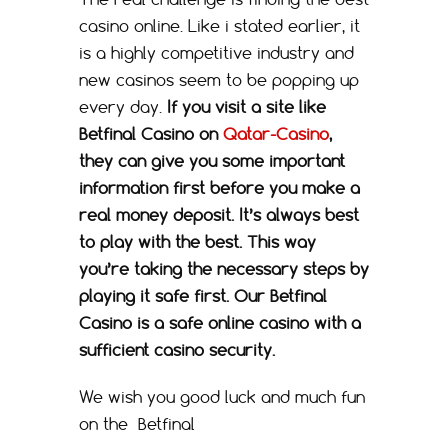
casino online. Like i stated earlier, it
is a highly competitive industry and
new casinos seem to be popping up
every day.
If you visit a site like
Betfinal Casino on
Qatar-Casino
,
they can give you some important
information first before you make a
real money deposit. It’s always best
to play with the best. This way
you’re taking the necessary steps by
playing it safe first. Our Betfinal
Casino is a safe online casino with a
sufficient
casino security.
We wish you good luck and much fun
on the Betfinal