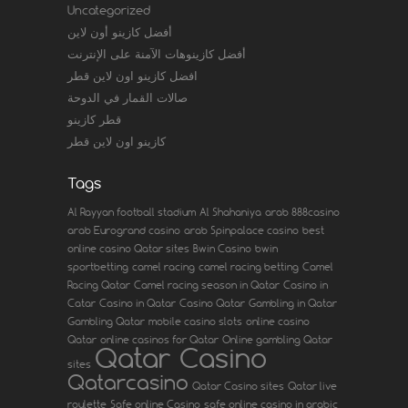
Uncategorized
أفضل كازينو أون لاين
أفضل كازينوهات الآمنة على الإنترنت
افضل كازينو اون لاين قطر
صالات القمار في الدوحة
قطر كازينو
كازينو اون لاين قطر
Tags
Al Rayyan football stadium
Al Shahaniya
arab 888casino
arab Eurogrand casino
arab Spinpalace casino
best
online casino Qatar sites
Bwin Casino
bwin
sportbetting
camel racing
camel racing betting
Camel
Racing Qatar
Camel racing season in Qatar
Casino in
Catar
Casino in Qatar
Casino Qatar
Gambling in Qatar
Gambling Qatar
mobile casino slots
online casino
Qatar
online casinos for Qatar
Online gambling Qatar
Qatar Casino
sites
Qatarcasino
Qatar Casino sites
Qatar live
roulette
Safe online Casino
safe online casino in arabic