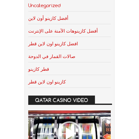
Uncategorized
أفضل كازينو أون لاين
أفضل كازينوهات الآمنة على الإنترنت
افضل كازينو اون لاين قطر
صالات القمار في الدوحة
قطر كازينو
كازينو اون لاين قطر
QATAR CASINO VIDEO
Video
Player