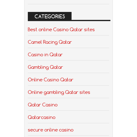
CATEGORIES
Best online Casino Qatar sites
Camel Racing Qatar
Casino in Qatar
Gambling Qatar
Online Casino Qatar
Online gambling Qatar sites
Qatar Casino
Qatarcasino
secure online casino