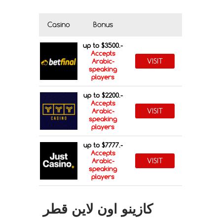
Casino
Bonus
up to $3500.-
Accepts
VISIT
Arabic-
speaking
players
up to $2200.-
Accepts
VISIT
Arabic-
speaking
players
up to $7777.-
Accepts
VISIT
Arabic-
speaking
players
كازينو اون لاين قطر