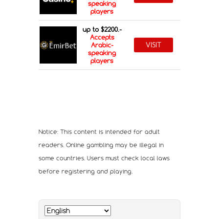
speaking
players
up to $2200.-
Accepts
VISIT
Arabic-
speaking
players
Notice: This content is intended for adult
readers. Online gambling may be illegal in
some countries. Users must check local laws
before registering and playing.