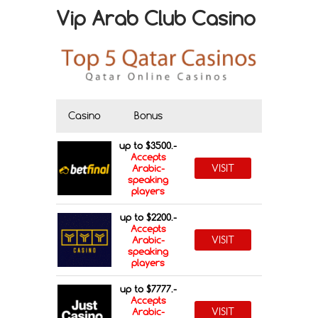
Vip Arab Club Casino
Casino
Bonus
up to $3500.-
Accepts
VISIT
Arabic-
speaking
players
up to $2200.-
Accepts
VISIT
Arabic-
speaking
players
up to $7777.-
Accepts
VISIT
Arabic-