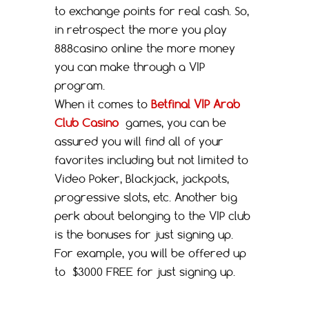
to exchange points for real cash. So,
in retrospect the more you play
888casino online the more money
you can make through a VIP
program.
When it comes to
Betfinal VIP Arab
Club Casino
games, you can be
assured you will find all of your
favorites including but not limited to
Video Poker, Blackjack, jackpots,
progressive slots, etc. Another big
perk about belonging to the VIP club
is the bonuses for just signing up.
For example, you will be offered up
to $3000 FREE for just signing up.