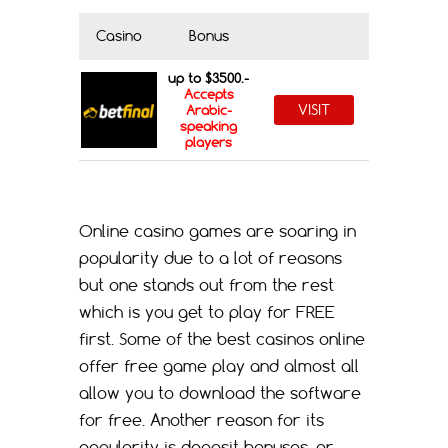
Casino
Bonus
up to $3500.-
Accepts
VISIT
Arabic-
speaking
players
Online casino games are soaring in
popularity due to a lot of reasons
but one stands out from the rest
which is you get to play for FREE
first. Some of the best casinos online
offer free game play and almost all
allow you to download the software
for free. Another reason for its
popularity is deposit bonuses, or