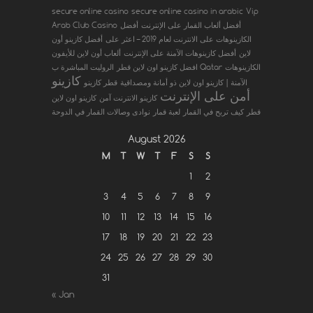
secure online casino
secure online casino in arabic
Vip
Arab Club Casino
أفضل
أفضل ألعاب القمار على الإنترنت
أفضل كازينو أون
الكازينوهات على الانترنت لعام 2019 – اعثر على
ألعاب أون لاين للأيفون
أفضل كازينوهات الآمنة على الإنترنت
لاين
افضل كازينو اون لاين قطر
الروليت المباشرة ب Qatar
الكازينوهات
كازينو
قطر كازينو
الآمنة | كازينو اون لاين ذو أمانة ومصداقية
أمن على الإنترنت
كازينو اون لاين
كازينو الانترنت آمن
نوادى وصالات القمار في الدوحة
لعبة قمار
كيف تربح في القمار
قطر
August 2026
M
T
W
T
F
S
S
1
2
3
4
5
6
7
8
9
10
11
12
13
14
15
16
17
18
19
20
21
22
23
24
25
26
27
28
29
30
31
« Jan