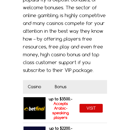
welcome bonuses. The sector of
online gambling is highly competitive
and many casinos compete for your
attention in the best way they know
how – by offering players free
resources, free play and even free
money, high casino bonus and top
class customer support if you
subscribe to their VIP package.
Casino
Bonus
up to $3500.-
Accepts
VISIT
Arabic-
speaking
players
up to $2200.-