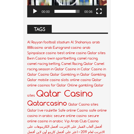
00:00
00:06
TAGS
Al Rayyan football stadium
Al Shahaniya
arab
888casino
arab Eurogrand casino
arab
Spinpalace casino
best online casino Qatar sites
Bwin Casino
bwin sportbetting
camel racing
camel racing betting
Camel Racing Qatar
Camel
racing season in Qatar
Casino in Catar
Casino in
Qatar
Casino Qatar
Gambling in Qatar
Gambling
Qatar
mobile casino slots
online casino Qatar
online casinos for Qatar
Online gambling Qatar
Qatar Casino
sites
Qatarcasino
Qatar Casino sites
Qatar live roulette
Safe online Casino
safe online
casino in arabic
secure online casino
secure
online casino in arabic
Vip Arab Club Casino
أفضل الكازينوهات على
أفضل ألعاب القمار على الإنترنت
أفضل
أفضل كازينو أون لاين
الانترنت لعام 2019 – اعثر على