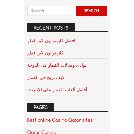
RECENT POSTS
افضل كازينو اون لاين قطر
كازينو اون لاين قطر
نوادى وصالات القمار في الدوحة
كيف تربح في القمار
أفضل ألعاب القمار على الإنترنت
PAGES
Best online Casino Qatar sites
Qatar Casino