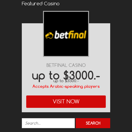
Featured Casino
BETFINAL CASINO
up to $3000.-
up to $3500.-
Accepts Arabic-speaking players
VISIT NOW