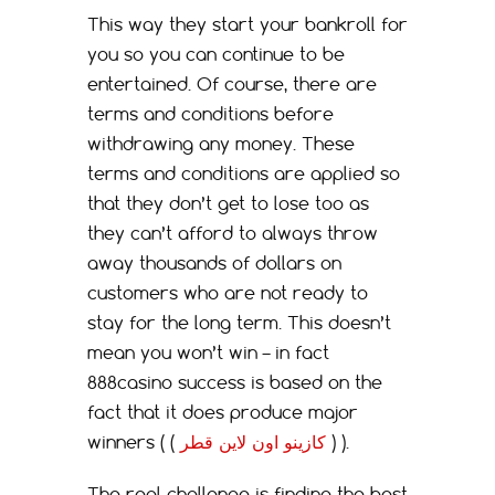
This way they start your bankroll for
you so you can continue to be
entertained. Of course, there are
terms and conditions before
withdrawing any money. These
terms and conditions are applied so
that they don’t get to lose too as
they can’t afford to always throw
away thousands of dollars on
customers who are not ready to
stay for the long term. This doesn’t
mean you won’t win – in fact
888casino success is based on the
fact that it does produce major
winners ( (
كازينو اون لاين قطر
) ).
The real challenge is finding the best