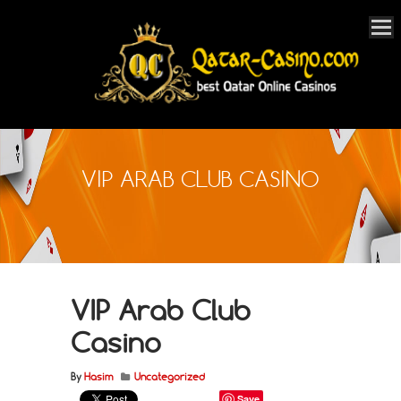
VIP ARAB CLUB CASINO
VIP Arab Club
Casino
By
Hasim
Uncategorized
Save